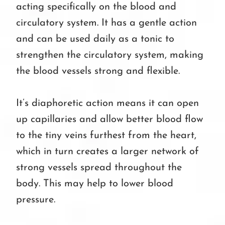
acting specifically on the blood and
circulatory system. It has a gentle action
and can be used daily as a tonic to
strengthen the circulatory system, making
the blood vessels strong and flexible.
It’s diaphoretic action means it can open
up capillaries and allow better blood flow
to the tiny veins furthest from the heart,
which in turn creates a larger network of
strong vessels spread throughout the
body. This may help to lower blood
pressure.