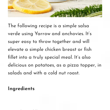
The following recipe is a simple salsa
verde using Yarrow and anchovies. It’s
super easy to throw together and will
elevate a simple chicken breast or fish
fillet into a truly special meal. It’s also
delicious on potatoes, as a pizza topper, in
salads and with a cold nut roast.
Ingredients