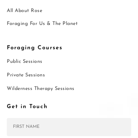
All About Rose
Foraging For Us & The Planet
Foraging Courses
Public Sessions
Private Sessions
Wilderness Therapy Sessions
Get in Touch