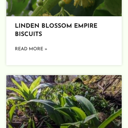
LINDEN BLOSSOM EMPIRE
BISCUITS
READ MORE »