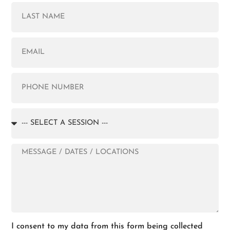
I consent to my data from this form being collected