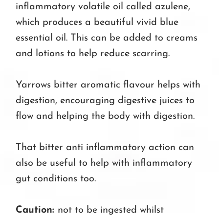
inflammatory volatile oil called azulene,
which produces a beautiful vivid blue
essential oil. This can be added to creams
and lotions to help reduce scarring.
Yarrows bitter aromatic flavour helps with
digestion, encouraging digestive juices to
flow and helping the body with digestion.
That bitter anti inflammatory action can
also be useful to help with inflammatory
gut conditions too.
Caution:
not to be ingested whilst