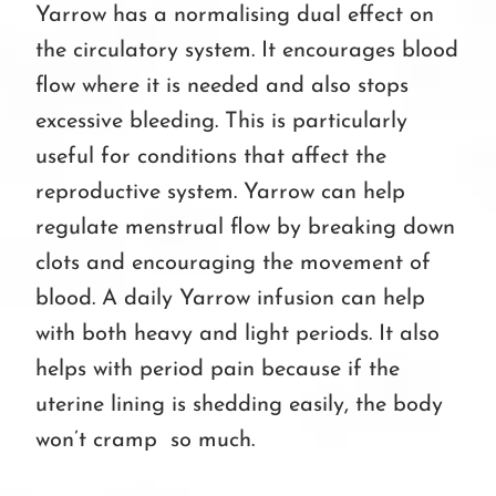
Yarrow has a normalising dual effect on
the circulatory system. It encourages blood
flow where it is needed and also stops
excessive bleeding. This is particularly
useful for conditions that affect the
reproductive system. Yarrow can help
regulate menstrual flow by breaking down
clots and encouraging the movement of
blood. A daily Yarrow infusion can help
with both heavy and light periods. It also
helps with period pain because if the
uterine lining is shedding easily, the body
won’t cramp so much.