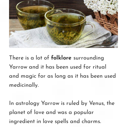
There is a lot of
folklore
surrounding
Yarrow and it has been used for ritual
and magic for as long as it has been used
medicinally.
In astrology Yarrow is ruled by Venus, the
planet of love and was a popular
ingredient in love spells and charms.