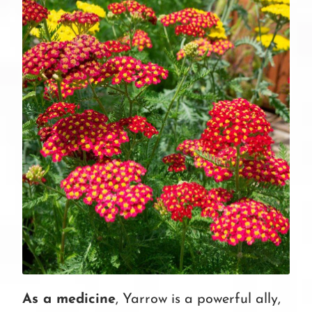
As a medicine
, Yarrow is a powerful ally,