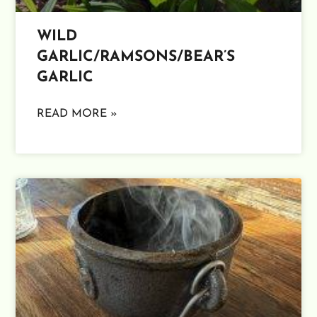
WILD
GARLIC/RAMSONS/BEAR’S
GARLIC
READ MORE »