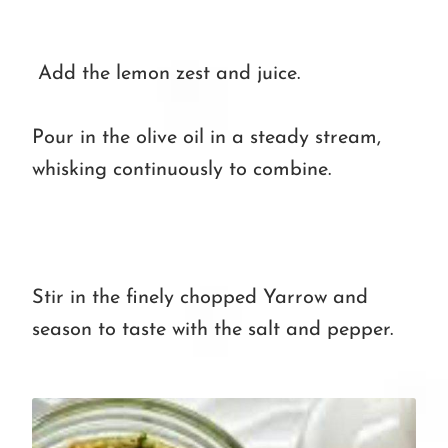
Add the lemon zest and juice.
Pour in the olive oil in a steady stream,
whisking continuously to combine.
Stir in the finely chopped Yarrow and
season to taste with the salt and pepper.