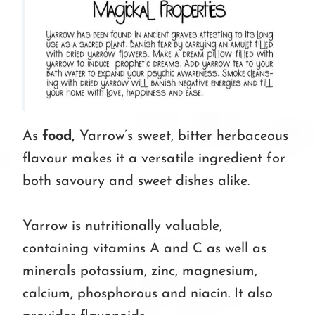
As
food,
Yarrow’s sweet, bitter herbaceous
flavour makes it a versatile ingredient for
both savoury and sweet dishes alike.
Yarrow is nutritionally valuable,
containing vitamins A and C as well as
minerals potassium, zinc, magnesium,
calcium, phosphorous and niacin. It also