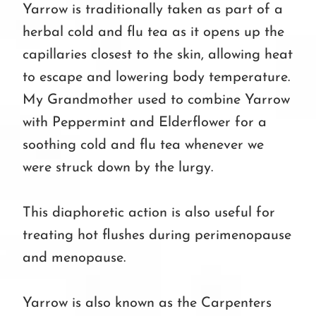
Yarrow is traditionally taken as part of a
herbal cold and flu tea as it opens up the
capillaries closest to the skin, allowing heat
to escape and lowering body temperature.
My Grandmother used to combine Yarrow
with Peppermint and Elderflower for a
soothing cold and flu tea whenever we
were struck down by the lurgy.
This diaphoretic action is also useful for
treating hot flushes during perimenopause
and menopause.
Yarrow is also known as the Carpenters