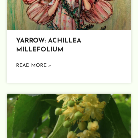
YARROW: ACHILLEA
MILLEFOLIUM
READ MORE »