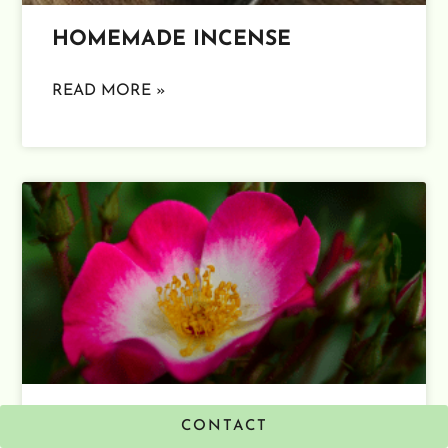
HOMEMADE INCENSE
READ MORE »
ALL ABOUT ROSE
CONTACT