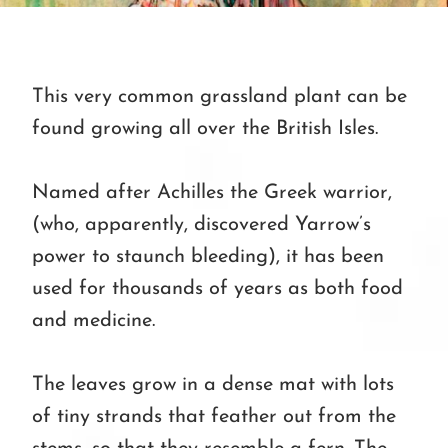
This very common grassland plant can be
found growing all over the British Isles.
Named after Achilles the Greek warrior,
(who, apparently, discovered Yarrow’s
power to staunch bleeding), it has been
used for thousands of years as both food
and medicine.
The leaves grow in a dense mat with lots
of tiny strands that feather out from the