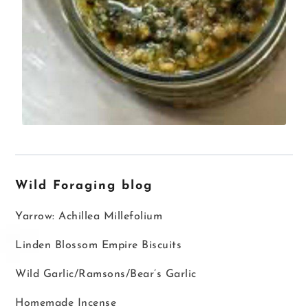
Wild Foraging blog
Yarrow: Achillea Millefolium
Linden Blossom Empire Biscuits
Wild Garlic/Ramsons/Bear’s Garlic
Homemade Incense