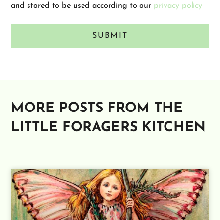
and stored to be used according to our
privacy policy
SUBMIT
Alternative:
MORE POSTS FROM THE
LITTLE FORAGERS KITCHEN