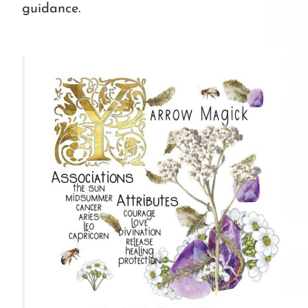
guidance.