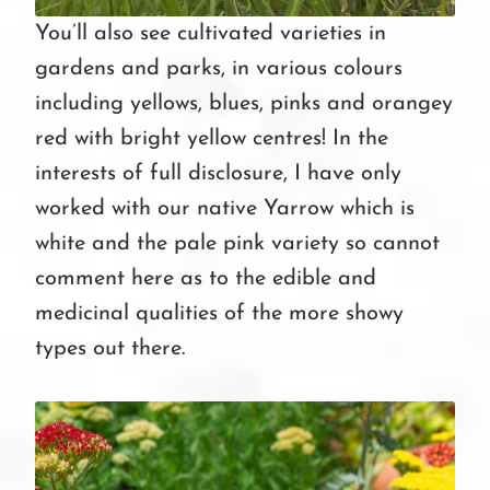
You’ll also see cultivated varieties in
gardens and parks, in various colours
including yellows, blues, pinks and orangey
red with bright yellow centres! In the
interests of full disclosure, I have only
worked with our native Yarrow which is
white and the pale pink variety so cannot
comment here as to the edible and
medicinal qualities of the more showy
types out there.