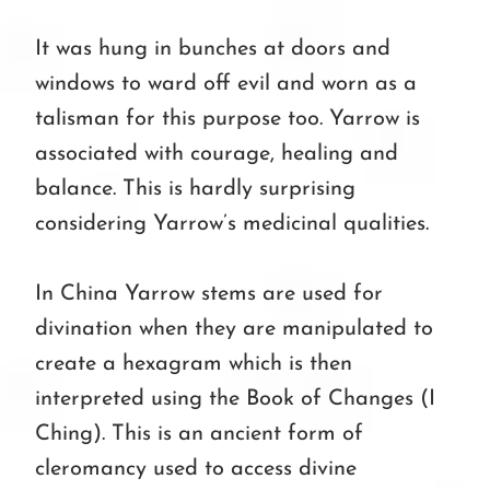
It was hung in bunches at doors and
windows to ward off evil and worn as a
talisman for this purpose too. Yarrow is
associated with courage, healing and
balance. This is hardly surprising
considering Yarrow’s medicinal qualities.
In China Yarrow stems are used for
divination when they are manipulated to
create a hexagram which is then
interpreted using the Book of Changes (I
Ching). This is an ancient form of
cleromancy used to access divine