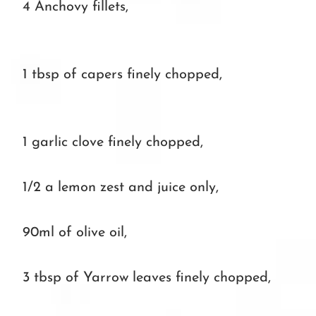
4 Anchovy fillets,
1 tbsp of capers finely chopped,
1 garlic clove finely chopped,
1/2 a lemon zest and juice only,
90ml of olive oil,
3 tbsp of Yarrow leaves finely chopped,