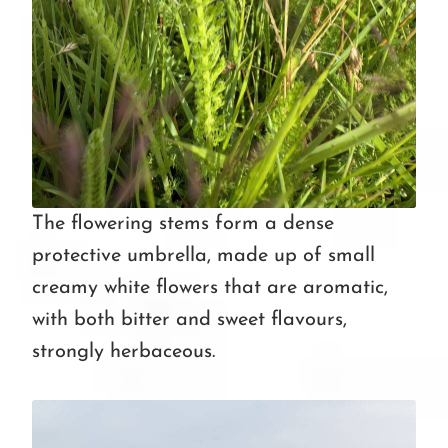
The flowering stems form a dense
protective umbrella, made up of small
creamy white flowers that are aromatic,
with both bitter and sweet flavours,
strongly herbaceous.