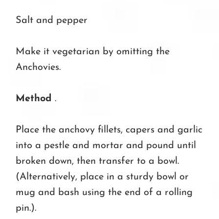
Salt and pepper
Make it vegetarian by omitting the
Anchovies.
Method
.
Place the anchovy fillets, capers and garlic
into a pestle and mortar and pound until
broken down, then transfer to a bowl.
(Alternatively, place in a sturdy bowl or
mug and bash using the end of a rolling
pin.).