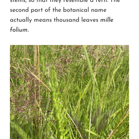
stems, so that they resemble a fern. The
second part of the botanical name
actually means thousand leaves
mille
folium.