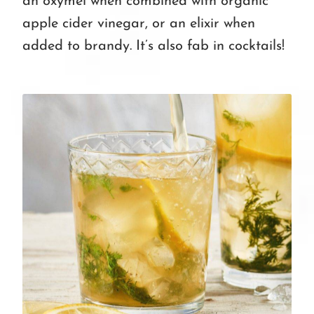
an oxymel when combined with organic
apple cider vinegar, or an elixir when
added to brandy. It’s also fab in cocktails!