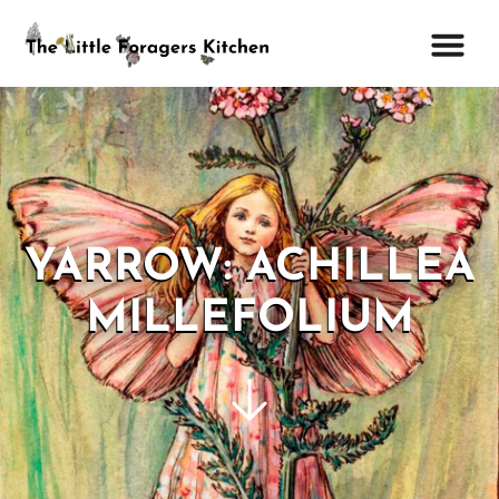
YARROW: ACHILLEA
MILLEFOLIUM