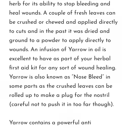
herb for its ability to stop bleeding and
heal wounds. A couple of fresh leaves can
be crushed or chewed and applied directly
to cuts and in the past it was dried and
ground to a powder to apply directly to
wounds. An infusion of Yarrow in oil is
excellent to have as part of your herbal
first aid kit for any sort of wound healing.
Yarrow is also known as “Nose Bleed” in
some parts as the crushed leaves can be
rolled up to make a plug for the nostril
(careful not to push it in too far though).
Yarrow contains a powerful anti