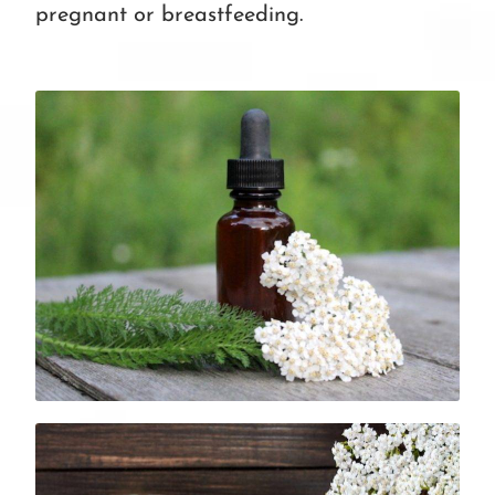
pregnant or breastfeeding.