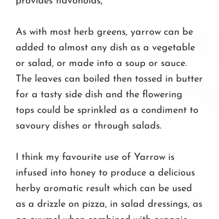
provides flavonoids,
As with most herb greens, yarrow can be
added to almost any dish as a vegetable
or salad, or made into a soup or sauce.
The leaves can boiled then tossed in butter
for a tasty side dish and the flowering
tops could be sprinkled as a condiment to
savoury dishes or through salads.
I think my favourite use of Yarrow is
infused into honey to produce a delicious
herby aromatic result which can be used
as a drizzle on pizza, in salad dressings, as