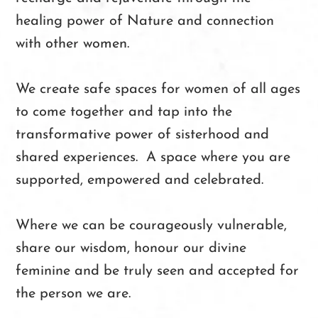
healing power of Nature and connection
with other women.
We create safe spaces for women of all ages
to come together and tap into the
transformative power of sisterhood and
shared experiences. A space where you are
supported, empowered and celebrated.
Where we can be courageously vulnerable,
share our wisdom, honour our divine
feminine and be truly seen and accepted for
the person we are.