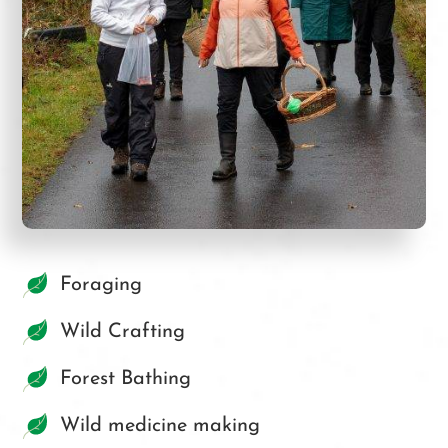
Foraging
Wild Crafting
Forest Bathing
Wild medicine making