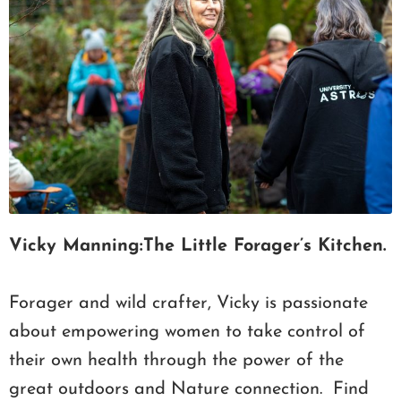
Vicky Manning:The Little Forager’s Kitchen.
Forager and wild crafter, Vicky is passionate
about empowering women to take control of
their own health through the power of the
great outdoors and Nature connection. Find