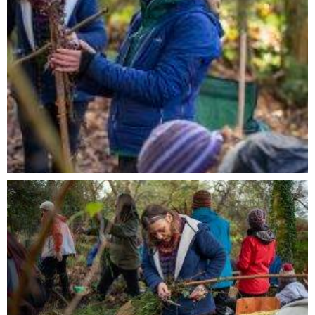
I consent to my data from this form being
collected and stored to be used according to our
privacy policy
SUBMIT
Alternative: