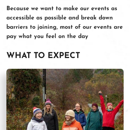
Because we want to make our events as
accessible as possible and break down
barriers to joining, most of our events are
pay what you feel on the day
WHAT TO EXPECT