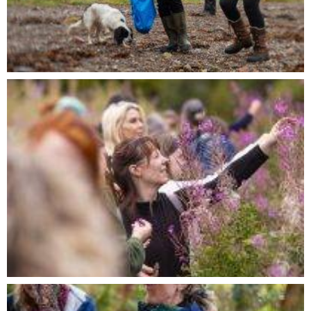
BOOK A PRIVATE FORAGING
SESSION
First
Name
Last
Name
Email
Phone
Number
Private
Foraging
Message