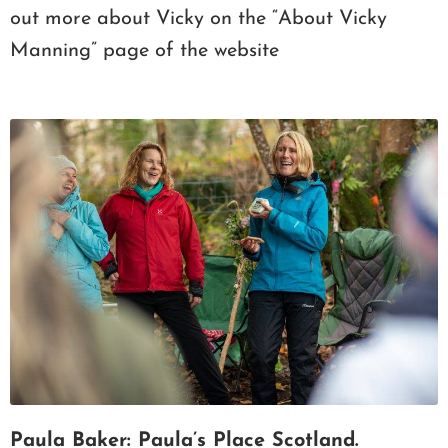
out more about Vicky on the “About Vicky
Manning” page of the website
Paula Baker: Paula’s Place Scotland.