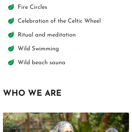
Fire Circles
Celebration of the Celtic Wheel
Ritual and meditation
Wild Swimming
Wild beach sauna
WHO WE ARE