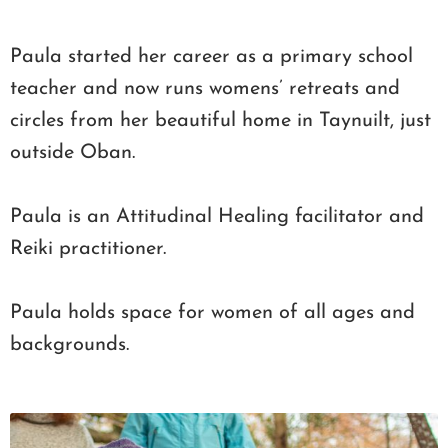
Paula started her career as a primary school
teacher and now runs womens’ retreats and
circles from her beautiful home in Taynuilt, just
outside Oban.
Paula is an Attitudinal Healing facilitator and
Reiki practitioner.
Paula holds space for women of all ages and
backgrounds.