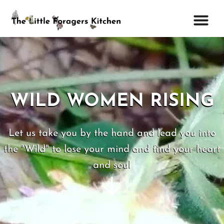
WILD WOMEN RISING
Let us take you by the hand and lead you into
the "Wild" to lose your mind and find your heart
and soul