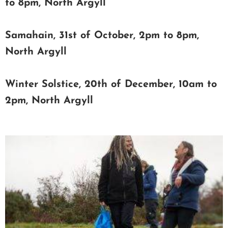
to 8pm, North Argyll
Samahain, 31st of October, 2pm to 8pm,
North Argyll
Winter Solstice, 20th of December, 10am to
2pm, North Argyll