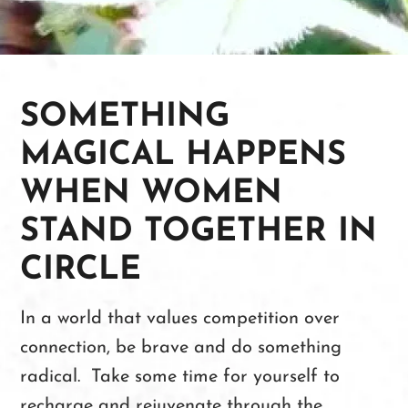
SOMETHING
MAGICAL HAPPENS
WHEN WOMEN
STAND TOGETHER IN
CIRCLE
In a world that values competition over
connection, be brave and do something
radical. Take some time for yourself to
recharge and rejuvenate through the