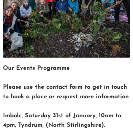
Our Events Programme
Please use the contact form to get in touch
to book a place or request more information
Imbolc, Saturday 31st of January, 10am to
4pm, Tyndrum, (North Stirlingshire).