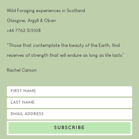
Wild Foraging experiences in Scotland
Glasgow, Argyll & Oban
+44 7762 315108
“Those that contemplate the beauty of the Earth, find
reserves of strength that will endure as long as life lasts”
Rachel Carson
SUBSCRIBE