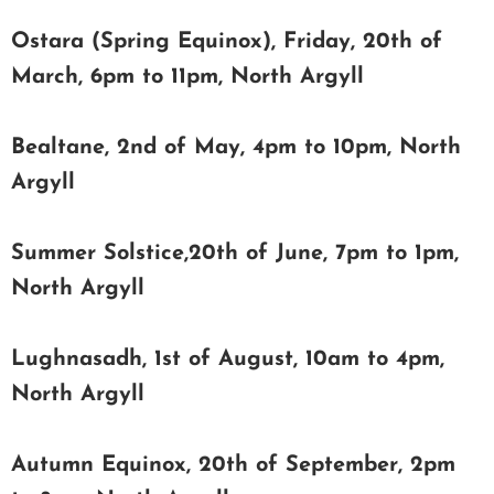
Ostara (Spring Equinox), Friday, 20th of
March, 6pm to 11pm, North Argyll
Bealtane, 2nd of May, 4pm to 10pm, North
Argyll
Summer Solstice,20th of June, 7pm to 1pm,
North Argyll
Lughnasadh, 1st of August, 10am to 4pm,
North Argyll
Autumn Equinox, 20th of September, 2pm